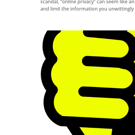
scandal, “online privacy” can seem like a
and limit the information you unwittingly