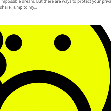
n impossible dream. But there are ways to protect your priv
 share. Jump to my...