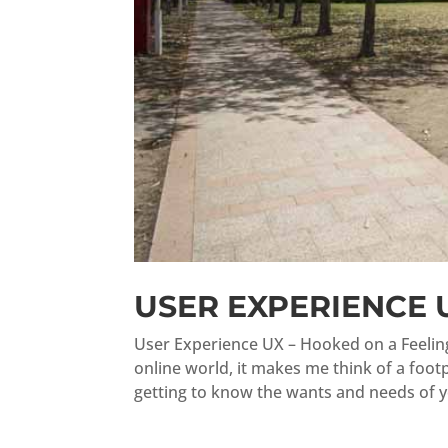
USER EXPERIENCE 
User Experience UX – Hooked on a Feeling
online world, it makes me think of a foot
getting to know the wants and needs of yo