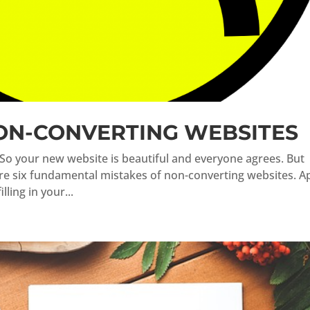
NON-CONVERTING WEBSITES
So your new website is beautiful and everyone agrees. But
are six fundamental mistakes of non-converting websites. A
ling in your...