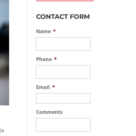
CONTACT FORM
Name
*
Phone
*
Email
*
Comments
ta