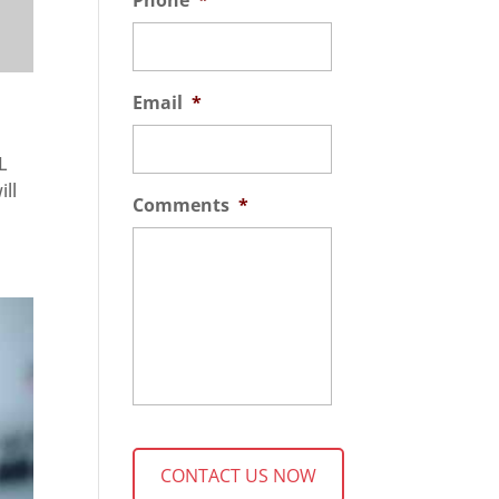
Phone
*
Email
*
SL
ill
Comments
*