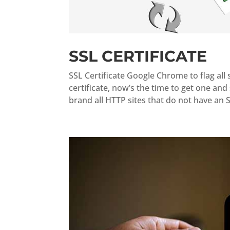
SSL CERTIFICATE
SSL Certificate Google Chrome to flag all s
certificate, now’s the time to get one an
brand all HTTP sites that do not have an SS