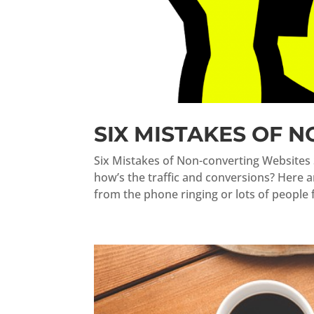
SIX MISTAKES OF 
Six Mistakes of Non-converting Websites 
how’s the traffic and conversions? Here 
from the phone ringing or lots of people fil