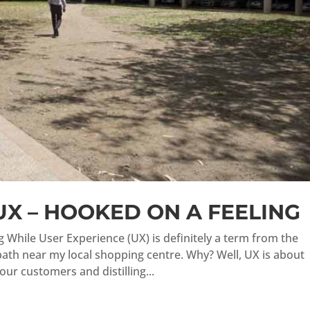
UX – HOOKED ON A FEELING
 While User Experience (UX) is definitely a term from the
path near my local shopping centre. Why? Well, UX is about
ur customers and distilling...