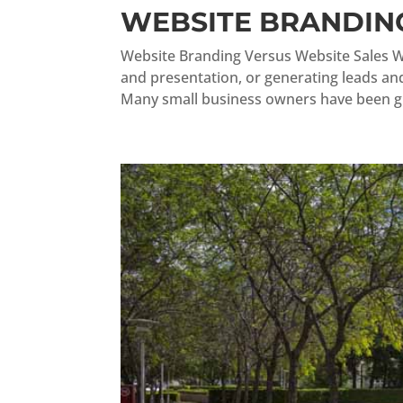
WEBSITE BRANDING
Website Branding Versus Website Sales W
and presentation, or generating leads and 
Many small business owners have been gi