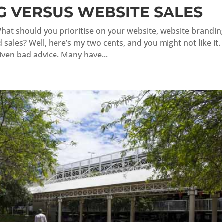
 VERSUS WEBSITE SALES
hat should you prioritise on your website, website brandin
sales? Well, here’s my two cents, and you might not like it.
ven bad advice. Many have...