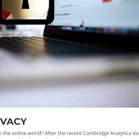
IVACY
in the online world? After the recent Cambridge Analytica da