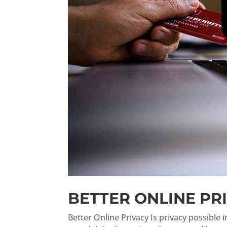
BETTER ONLINE PR
Better Online Privacy Is privacy possible 