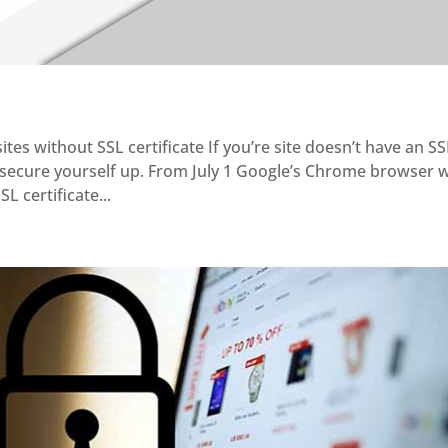
ites without SSL certificate If you’re site doesn’t have an S
d secure yourself up. From July 1 Google’s Chrome browser w
L certificate...