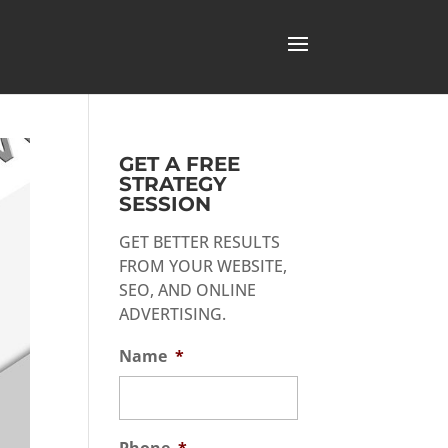
GET A FREE
STRATEGY
SESSION
GET BETTER RESULTS
FROM YOUR WEBSITE,
SEO, AND ONLINE
ADVERTISING.
Name
*