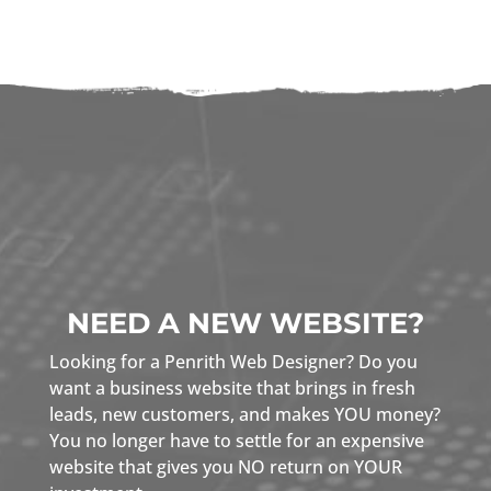
NEED A NEW WEBSITE?
Looking for a Penrith Web Designer? Do you
want a business website that brings in fresh
leads, new customers, and makes YOU money?
You no longer have to settle for an expensive
website that gives you NO return on YOUR