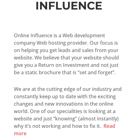
INFLUENCE
Online Influence is a Web development
company Web hosting provider. Our focus is
on helping you get leads and sales from your
website. We believe that your website should
give you a Return on Investment and not just
be a static brochure that is “set and forget”.
We are at the cutting edge of our industry and
constantly keep up to date with the exciting
changes and new innovations in the online
world. One of our specialities is looking at a
website and just “knowing” (almost instantly)
why it’s not working and how to fix it.
Read
more