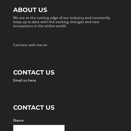
ABOUT US
We are at the cutting edge of our industry and constantly
keep up to date with the exciting changes and new
innovations in the online world.
Connect with me on
CONTACT US
Email us here
CONTACT US
Name
*