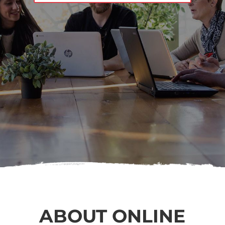
ABOUT ONLINE