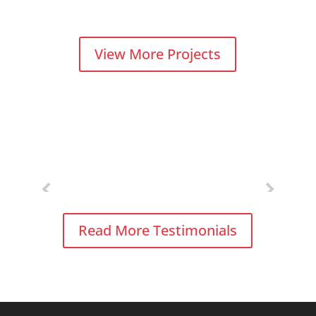
View More Projects
Read More Testimonials