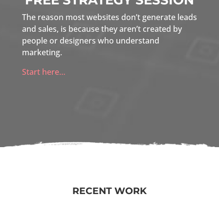
FREE STRATEGY SESSION
The reason most websites don’t generate leads
and sales, is because they aren’t created by
people or designers who understand
marketing.
Start here…
RECENT WORK