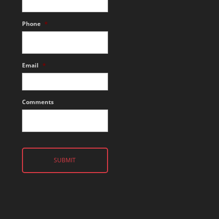
Phone
*
Email
*
Comments