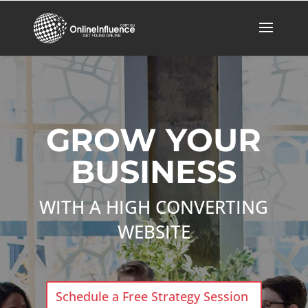
GROW YOUR
BUSINESS
WITH A HIGH CONVERTING
WEBSITE
Schedule a Free Strategy Session