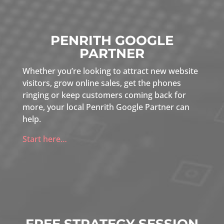
PENRITH GOOGLE
PARTNER
Whether you’re looking to attract new website
visitors, grow online sales, get the phones
ringing or keep customers coming back for
more, your local Penrith Google Partner can
help.
Start here…