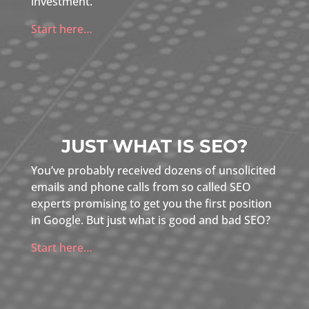
investment.
Start here…
JUST WHAT IS SEO?
You’ve probably received dozens of unsolicited
emails and phone calls from so called SEO
experts promising to get you the first position
in Google. But just what is good and bad SEO?
Start here…