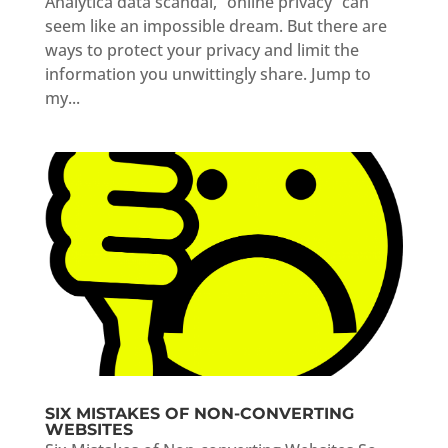
Analytica data scandal, “online privacy” can
seem like an impossible dream. But there are
ways to protect your privacy and limit the
information you unwittingly share. Jump to
my...
SIX MISTAKES OF NON-CONVERTING
WEBSITES