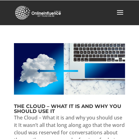
THE CLOUD – WHAT IT IS AND WHY YOU
SHOULD USE IT
The Cloud – What it is and why you should use
it It wasn’t all that long along ago that the word
cloud was reserved for conversations about