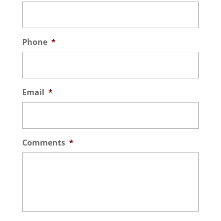
Phone
*
Email
*
Comments
*