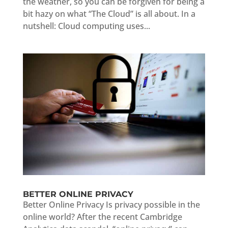
the weather, so you can be forgiven for being a
bit hazy on what “The Cloud” is all about. In a
nutshell: Cloud computing uses...
BETTER ONLINE PRIVACY
Better Online Privacy Is privacy possible in the
online world? After the recent Cambridge