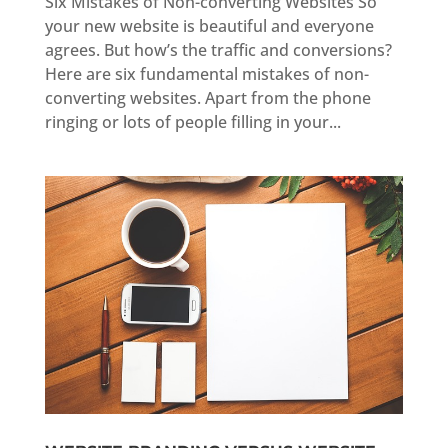
Six Mistakes of Non-converting Websites So
your new website is beautiful and everyone
agrees. But how’s the traffic and conversions?
Here are six fundamental mistakes of non-
converting websites. Apart from the phone
ringing or lots of people filling in your...