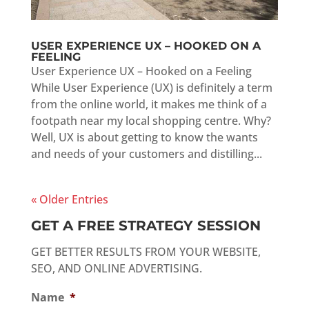
USER EXPERIENCE UX – HOOKED ON A
FEELING
User Experience UX – Hooked on a Feeling
While User Experience (UX) is definitely a term
from the online world, it makes me think of a
footpath near my local shopping centre. Why?
Well, UX is about getting to know the wants
and needs of your customers and distilling...
« Older Entries
GET A FREE STRATEGY SESSION
GET BETTER RESULTS FROM YOUR WEBSITE,
SEO, AND ONLINE ADVERTISING.
Name
*