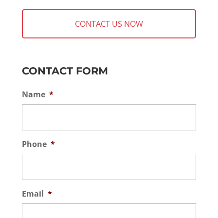
CONTACT FORM
Name
*
Phone
*
Email
*