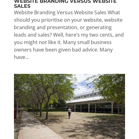
WEBSITE BRANDING VERSUS WEBSITE
SALES
Website Branding Versus Website Sales What
should you prioritise on your website, website
branding and presentation, or generating
leads and sales? Well, here’s my two cents, and
you might not like it. Many small business
owners have been given bad advice. Many
have...