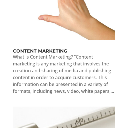
CONTENT MARKETING
What is Content Marketing? “Content
marketing is any marketing that involves the
creation and sharing of media and publishing
content in order to acquire customers. This
information can be presented in a variety of
formats, including news, video, white papers,...