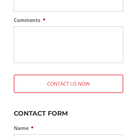
Comments
*
CONTACT FORM
Name
*