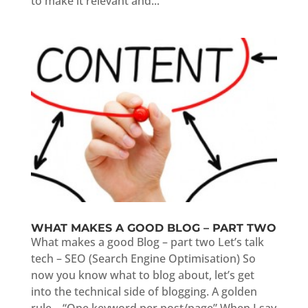
to make it relevant and...
WHAT MAKES A GOOD BLOG – PART TWO
What makes a good Blog – part two Let’s talk
tech – SEO (Search Engine Optimisation) So
now you know what to blog about, let’s get
into the technical side of blogging. A golden