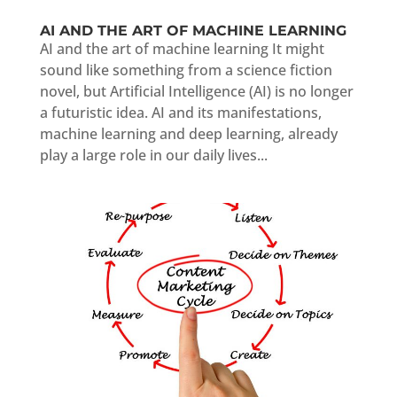
AI AND THE ART OF MACHINE LEARNING
AI and the art of machine learning It might
sound like something from a science fiction
novel, but Artificial Intelligence (AI) is no longer
a futuristic idea. AI and its manifestations,
machine learning and deep learning, already
play a large role in our daily lives...