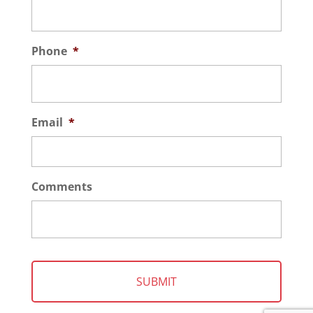
Phone
*
Email
*
Comments