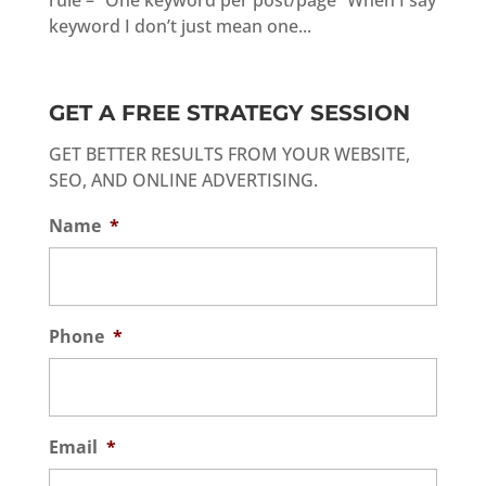
rule – “One keyword per post/page” When I say
keyword I don’t just mean one...
GET A FREE STRATEGY SESSION
GET BETTER RESULTS FROM YOUR WEBSITE,
SEO, AND ONLINE ADVERTISING.
Name
*
Phone
*
Email
*