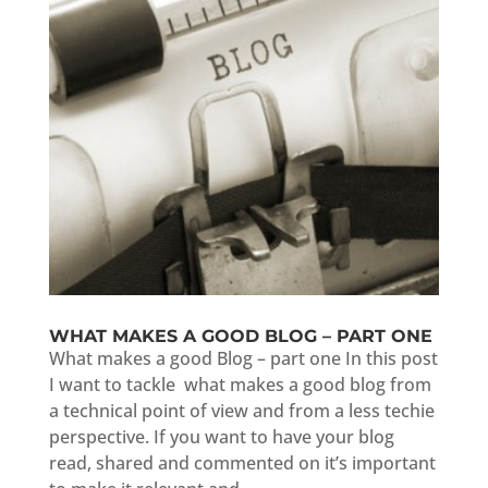
WHAT MAKES A GOOD BLOG – PART ONE
What makes a good Blog – part one In this post
I want to tackle what makes a good blog from
a technical point of view and from a less techie
perspective. If you want to have your blog
read, shared and commented on it’s important