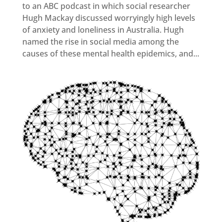
to an ABC podcast in which social researcher
Hugh Mackay discussed worryingly high levels
of anxiety and loneliness in Australia. Hugh
named the rise in social media among the
causes of these mental health epidemics, and...