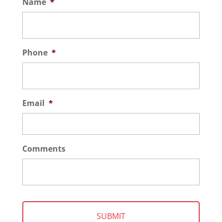
Name
*
Phone
*
Email
*
Comments