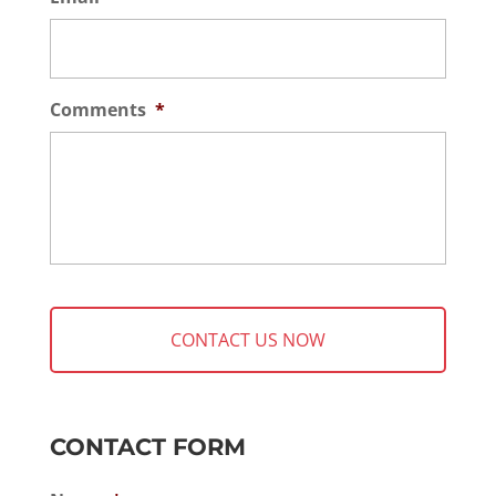
Comments
*
CONTACT FORM