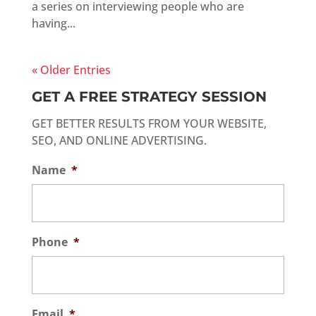
a series on interviewing people who are
having...
« Older Entries
GET A FREE STRATEGY SESSION
GET BETTER RESULTS FROM YOUR WEBSITE,
SEO, AND ONLINE ADVERTISING.
Name
*
Phone
*
Email
*