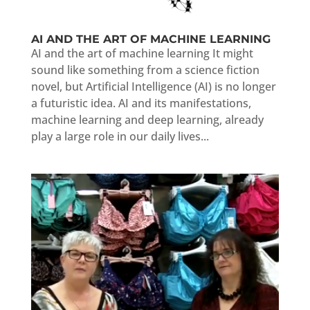
AI AND THE ART OF MACHINE LEARNING
AI and the art of machine learning It might
sound like something from a science fiction
novel, but Artificial Intelligence (AI) is no longer
a futuristic idea. AI and its manifestations,
machine learning and deep learning, already
play a large role in our daily lives...