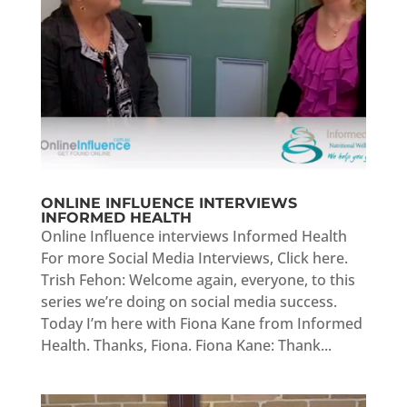
ONLINE INFLUENCE INTERVIEWS
INFORMED HEALTH
Online Influence interviews Informed Health
For more Social Media Interviews, Click here.
Trish Fehon: Welcome again, everyone, to this
series we’re doing on social media success.
Today I’m here with Fiona Kane from Informed
Health. Thanks, Fiona. Fiona Kane: Thank...