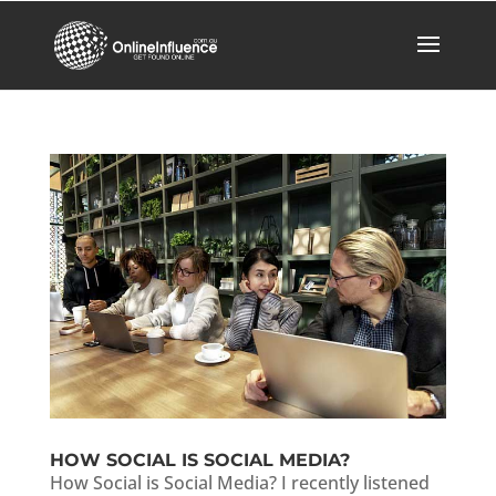
HOW SOCIAL IS SOCIAL MEDIA?
How Social is Social Media? I recently listened