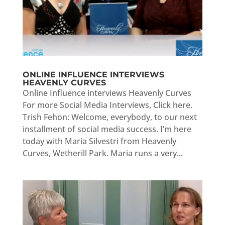
ONLINE INFLUENCE INTERVIEWS
HEAVENLY CURVES
Online Influence interviews Heavenly Curves
For more Social Media Interviews, Click here.
Trish Fehon: Welcome, everybody, to our next
installment of social media success. I’m here
today with Maria Silvestri from Heavenly
Curves, Wetherill Park. Maria runs a very...