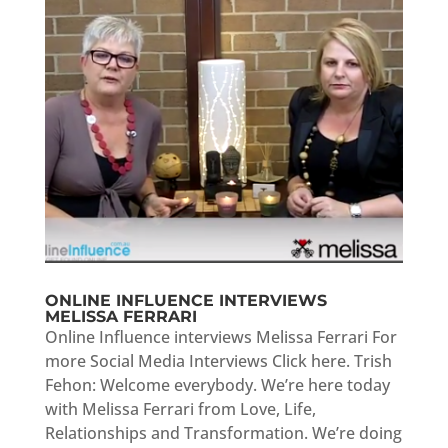
ONLINE INFLUENCE INTERVIEWS
MELISSA FERRARI
Online Influence interviews Melissa Ferrari For
more Social Media Interviews Click here. Trish
Fehon: Welcome everybody. We’re here today
with Melissa Ferrari from Love, Life,
Relationships and Transformation. We’re doing