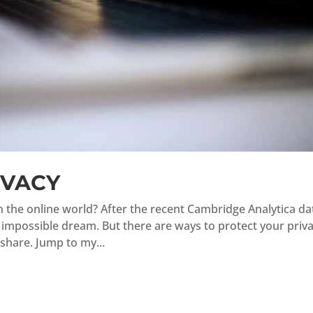
IVACY
in the online world? After the recent Cambridge Analytica da
n impossible dream. But there are ways to protect your priv
 share. Jump to my...