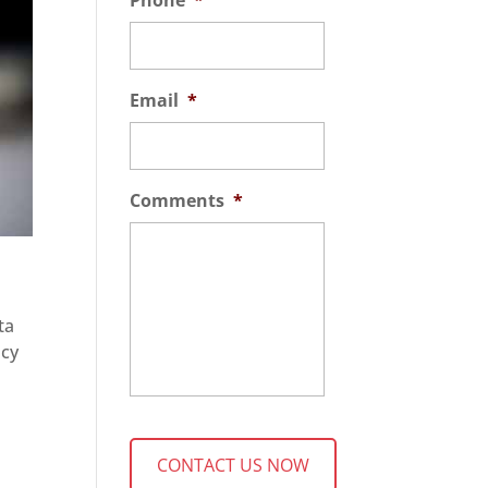
Phone
*
Email
*
Comments
*
ta
acy