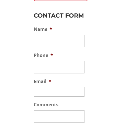
CONTACT FORM
Name
*
Phone
*
Email
*
Comments