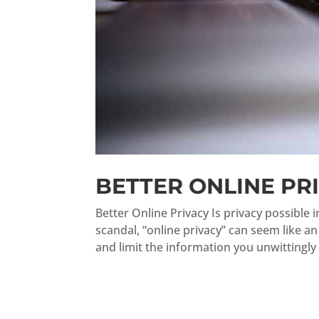
BETTER ONLINE PR
Better Online Privacy Is privacy possible 
scandal, “online privacy” can seem like a
and limit the information you unwittingly