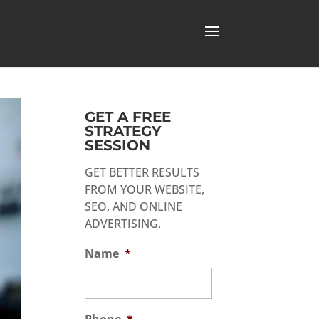
GET A FREE
STRATEGY
SESSION
GET BETTER RESULTS
FROM YOUR WEBSITE,
SEO, AND ONLINE
ADVERTISING.
Name
*