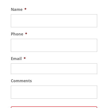
Name
*
Phone
*
Email
*
Comments