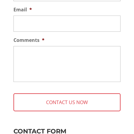
Email
*
Comments
*
CONTACT FORM