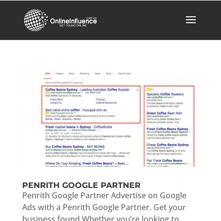
PENRITH GOOGLE PARTNER
Penrith Google Partner Advertise on Google
Ads with a Penrith Google Partner. Get your
business found Whether you’re looking to