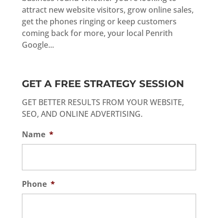
attract new website visitors, grow online sales,
get the phones ringing or keep customers
coming back for more, your local Penrith
Google...
GET A FREE STRATEGY SESSION
GET BETTER RESULTS FROM YOUR WEBSITE,
SEO, AND ONLINE ADVERTISING.
Name
*
Phone
*