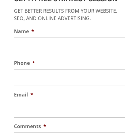
GET BETTER RESULTS FROM YOUR WEBSITE,
SEO, AND ONLINE ADVERTISING.
Name
*
Phone
*
Email
*
Comments
*