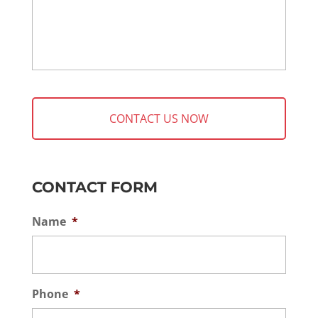
CONTACT FORM
Name
*
Phone
*