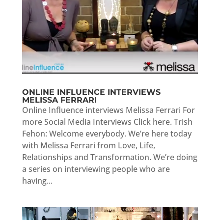
ONLINE INFLUENCE INTERVIEWS
MELISSA FERRARI
Online Influence interviews Melissa Ferrari For
more Social Media Interviews Click here. Trish
Fehon: Welcome everybody. We’re here today
with Melissa Ferrari from Love, Life,
Relationships and Transformation. We’re doing
a series on interviewing people who are
having...