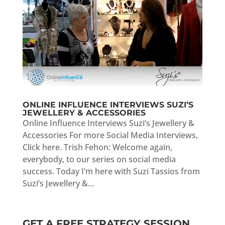
ONLINE INFLUENCE INTERVIEWS SUZI’S
JEWELLERY & ACCESSORIES
Online Influence Interviews Suzi’s Jewellery &
Accessories For more Social Media Interviews,
Click here. Trish Fehon: Welcome again,
everybody, to our series on social media
success. Today I’m here with Suzi Tassios from
Suzi’s Jewellery &...
GET A FREE STRATEGY SESSION