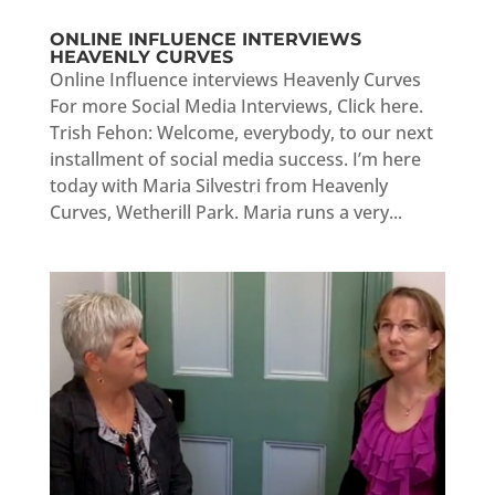
ONLINE INFLUENCE INTERVIEWS
HEAVENLY CURVES
Online Influence interviews Heavenly Curves
For more Social Media Interviews, Click here.
Trish Fehon: Welcome, everybody, to our next
installment of social media success. I’m here
today with Maria Silvestri from Heavenly
Curves, Wetherill Park. Maria runs a very...