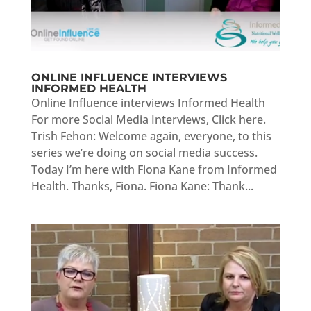
ONLINE INFLUENCE INTERVIEWS
INFORMED HEALTH
Online Influence interviews Informed Health
For more Social Media Interviews, Click here.
Trish Fehon: Welcome again, everyone, to this
series we’re doing on social media success.
Today I’m here with Fiona Kane from Informed
Health. Thanks, Fiona. Fiona Kane: Thank...