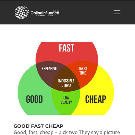
GOOD FAST CHEAP
Good, fast, cheap – pick two They say a picture