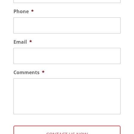
Phone
*
Email
*
Comments
*