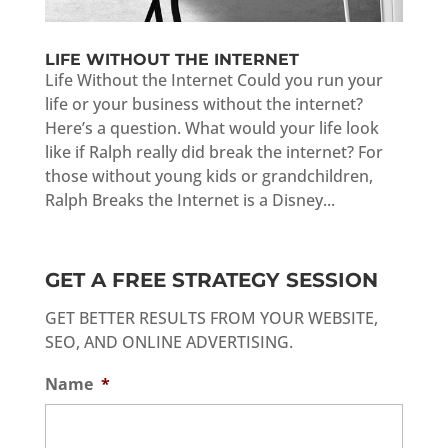
LIFE WITHOUT THE INTERNET
Life Without the Internet Could you run your
life or your business without the internet?
Here’s a question. What would your life look
like if Ralph really did break the internet? For
those without young kids or grandchildren,
Ralph Breaks the Internet is a Disney...
GET A FREE STRATEGY SESSION
GET BETTER RESULTS FROM YOUR WEBSITE,
SEO, AND ONLINE ADVERTISING.
Name
*