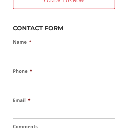
CONTACT FORM
Name
*
Phone
*
Email
*
Comments