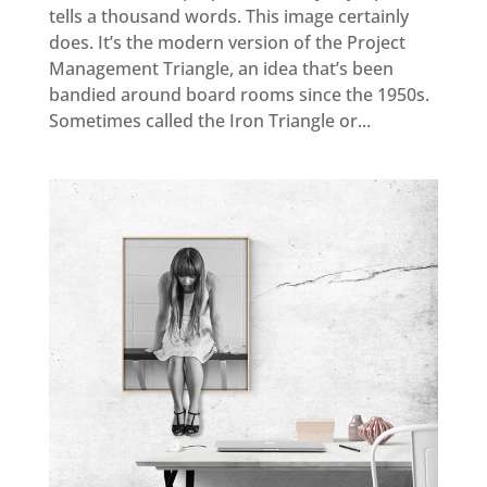
tells a thousand words. This image certainly
does. It’s the modern version of the Project
Management Triangle, an idea that’s been
bandied around board rooms since the 1950s.
Sometimes called the Iron Triangle or...