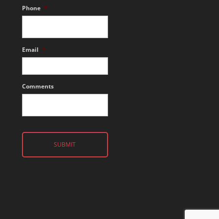
Phone
*
Email
*
Comments