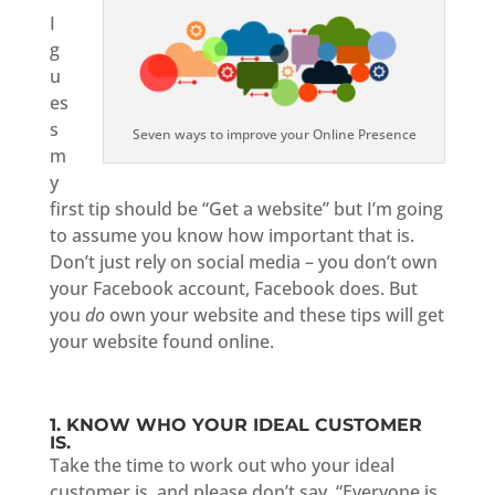
I
g
u
es
s
Seven ways to improve your Online Presence
m
y
first tip should be “Get a website” but I’m going
to assume you know how important that is.
Don’t just rely on social media – you don’t own
your Facebook account, Facebook does. But
you
do
own your website and these tips will get
your website found online.
1. KNOW WHO YOUR IDEAL CUSTOMER
IS.
Take the time to work out who your ideal
customer is, and please don’t say, “Everyone is