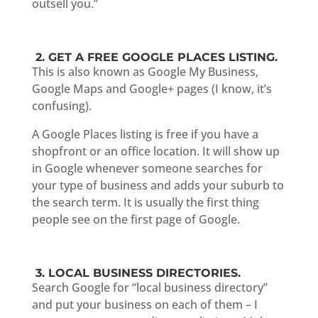
outsell you.”
2. GET A FREE GOOGLE PLACES LISTING.
This is also known as Google My Business,
Google Maps and Google+ pages (I know, it’s
confusing).
A Google Places listing is free if you have a
shopfront or an office location. It will show up
in Google whenever someone searches for
your type of business and adds your suburb to
the search term. It is usually the first thing
people see on the first page of Google.
3. LOCAL BUSINESS DIRECTORIES.
Search Google for “local business directory”
and put your business on each of them – I