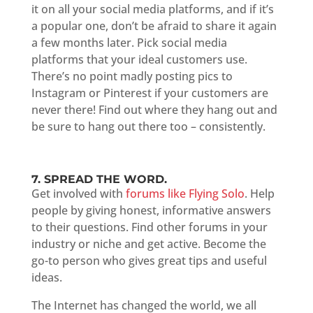
it on all your social media platforms, and if it’s
a popular one, don’t be afraid to share it again
a few months later. Pick social media
platforms that your ideal customers use.
There’s no point madly posting pics to
Instagram or Pinterest if your customers are
never there! Find out where they hang out and
be sure to hang out there too – consistently.
7. SPREAD THE WORD.
Get involved with
forums like Flying Solo
. Help
people by giving honest, informative answers
to their questions. Find other forums in your
industry or niche and get active. Become the
go-to person who gives great tips and useful
ideas.
The Internet has changed the world, we all