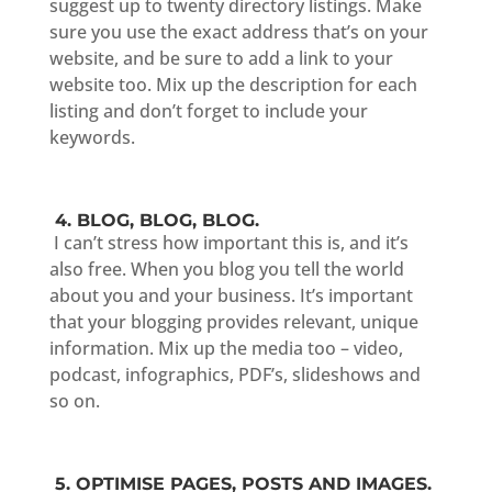
suggest up to twenty directory listings. Make
sure you use the exact address that’s on your
website, and be sure to add a link to your
website too. Mix up the description for each
listing and don’t forget to include your
keywords.
4. BLOG, BLOG, BLOG.
I can’t stress how important this is, and it’s
also free. When you blog you tell the world
about you and your business. It’s important
that your blogging provides relevant, unique
information. Mix up the media too – video,
podcast, infographics, PDF’s, slideshows and
so on.
5. OPTIMISE PAGES, POSTS AND IMAGES.