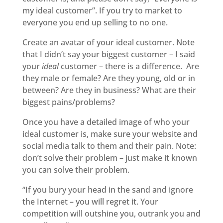
my ideal customer”. If you try to market to
everyone you end up selling to no one.
Create an avatar of your ideal customer. Note
that I didn’t say your biggest customer – I said
your
ideal
customer – there is a difference. Are
they male or female? Are they young, old or in
between? Are they in business? What are their
biggest pains/problems?
Once you have a detailed image of who your
ideal customer is, make sure your website and
social media talk to them and their pain. Note:
don’t solve their problem – just make it known
you can solve their problem.
“If you bury your head in the sand and ignore
the Internet – you will regret it. Your
competition will outshine you, outrank you and