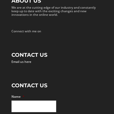
ABOUT US
We are at the cutting edge of our industry and constantly
keep up to date with the exciting changes and new
innovations in the online world.
Connect with me on
CONTACT US
Email us here
CONTACT US
Name
*