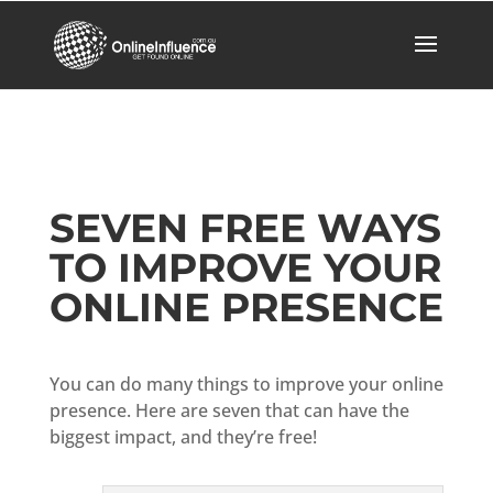
SEVEN FREE WAYS
TO IMPROVE YOUR
ONLINE PRESENCE
You can do many things to improve your online
presence. Here are seven that can have the
biggest impact, and they’re free!