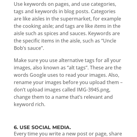
Use keywords on pages, and use categories,
tags and keywords in blog posts. Categories
are like aisles in the supermarket, for example
the cooking aisle; and tags are like
items
in the
aisle such as spices and sauces. Keywords are
the specific items in the aisle, such as “Uncle
Bob’s sauce”.
Make sure you use alternative tags for all your
images, also known as “alt tags”. These are the
words Google uses to read your images. Also,
rename your images before you upload them –
don’t upload images called IMG-3945.png,
change them to a name that’s relevant and
keyword rich.
6. USE SOCIAL MEDIA.
Every time you write a new post or page, share