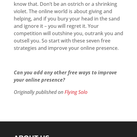
know that. Don’t be an ostrich or a shrinking
violet. The online world is about giving and
helping, and if you bury your head in the sand
and ignore it – you will regret it. Your
competition will outshine you, outrank you and
outsell you. So start with these seven free
strategies and improve your online presence.
Can you add any other free ways to improve
your online presence?
Originally published on
Flying Solo