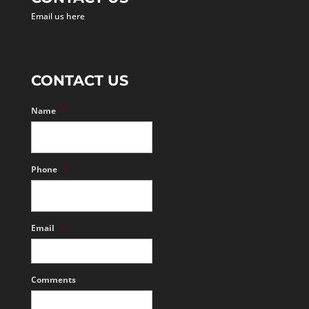
Email us here
CONTACT US
Name
*
Phone
*
Email
*
Comments