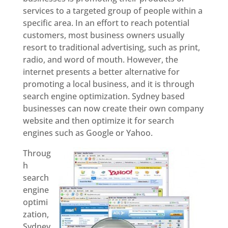
services to a targeted group of people within a
specific area. In an effort to reach potential
customers, most business owners usually
resort to traditional advertising, such as print,
radio, and word of mouth. However, the
internet presents a better alternative for
promoting a local business, and it is through
search engine optimization. Sydney based
businesses can now create their own company
website and then optimize it for search
engines such as Google or Yahoo.
Throug
h
search
engine
optimi
zation,
Sydney