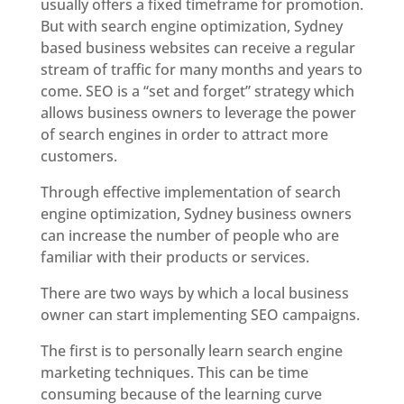
usually offers a fixed timeframe for promotion.
But with search engine optimization, Sydney
based business websites can receive a regular
stream of traffic for many months and years to
come. SEO is a “set and forget” strategy which
allows business owners to leverage the power
of search engines in order to attract more
customers.
Through effective implementation of search
engine optimization, Sydney business owners
can increase the number of people who are
familiar with their products or services.
There are two ways by which a local business
owner can start implementing SEO campaigns.
The first is to personally learn search engine
marketing techniques. This can be time
consuming because of the learning curve