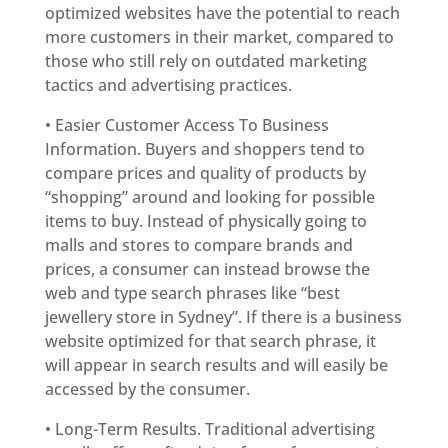
optimized websites have the potential to reach
more customers in their market, compared to
those who still rely on outdated marketing
tactics and advertising practices.
• Easier Customer Access To Business
Information. Buyers and shoppers tend to
compare prices and quality of products by
“shopping” around and looking for possible
items to buy. Instead of physically going to
malls and stores to compare brands and
prices, a consumer can instead browse the
web and type search phrases like “best
jewellery store in Sydney”. If there is a business
website optimized for that search phrase, it
will appear in search results and will easily be
accessed by the consumer.
• Long-Term Results. Traditional advertising