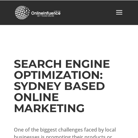
SEARCH ENGINE
OPTIMIZATION:
SYDNEY BASED
ONLINE
MARKETING
One of the biggest challenges faced by local
businesses is promoting their products or