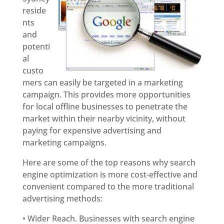
reside
nts
and
potenti
al
custo
mers can easily be targeted in a marketing
campaign. This provides more opportunities
for local offline businesses to penetrate the
market within their nearby vicinity, without
paying for expensive advertising and
marketing campaigns.
Here are some of the top reasons why search
engine optimization is more cost-effective and
convenient compared to the more traditional
advertising methods:
• Wider Reach. Businesses with search engine