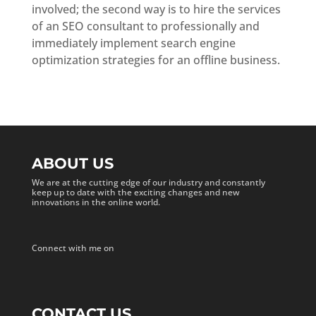
involved; the second way is to hire the services
of an SEO consultant to professionally and
immediately implement search engine
optimization strategies for an offline business.
ABOUT US
We are at the cutting edge of our industry and constantly
keep up to date with the exciting changes and new
innovations in the online world.
Connect with me on
CONTACT US