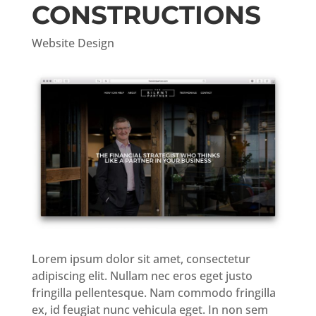
CONSTRUCTIONS
Website Design
Lorem ipsum dolor sit amet, consectetur
adipiscing elit. Nullam nec eros eget justo
fringilla pellentesque. Nam commodo fringilla
ex, id feugiat nunc vehicula eget. In non sem