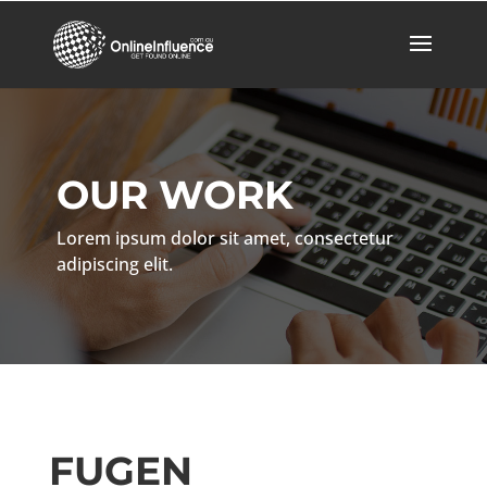
OUR WORK
Lorem ipsum dolor sit amet, consectetur
adipiscing elit.
FUGEN