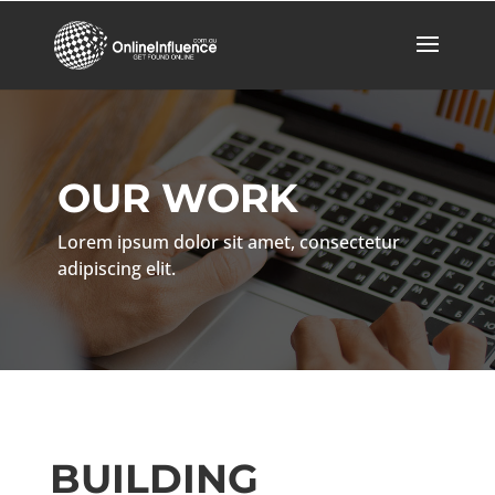
OUR WORK
Lorem ipsum dolor sit amet, consectetur
adipiscing elit.
BUILDING