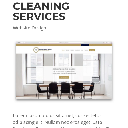
CLEANING
SERVICES
Website Design
Lorem ipsum dolor sit amet, consectetur
adipiscing elit. Nullam nec eros eget justo