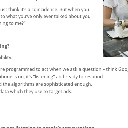
ust think it’s a coincidence. But when you
 to what you’ve only ever talked about you
ning to me?”.
ning?
bility.
 programmed to act when we ask a question – think Google
hone is on, it’s “listening” and ready to respond.
d the algorithms are sophisticated enough.
ata which they use to target ads.