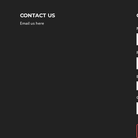
CONTACT US
Email us here