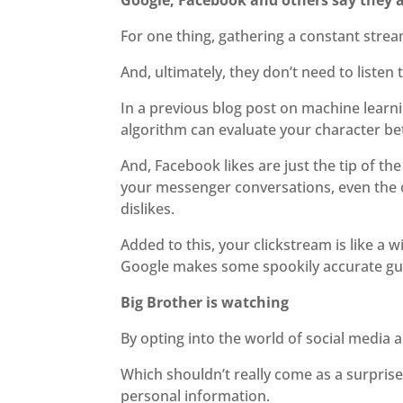
Google, Facebook and others say they ar
For one thing, gathering a constant stre
And, ultimately, they don’t need to liste
In a previous blog post on machine learnin
algorithm can evaluate your character be
And, Facebook likes are just the tip of t
your messenger conversations, even the on
dislikes.
Added to this, your clickstream is like 
Google makes some spookily accurate gu
Big Brother is watching
By opting into the world of social media 
Which shouldn’t really come as a surpris
personal information.