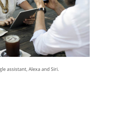
 assistant, Alexa and Siri.