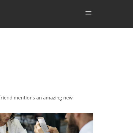
ur friend mentions an amazing new