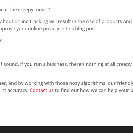
l hear the creepy music?
out online tracking will result in the rise of products and s
mprove your online privacy in this blog post.
s.
f sound, if you run a business, there’s nothing at all creepy
ner, and by working with those nosy algorithms, our friend
int accuracy.
Contact us
to find out how we can help your b