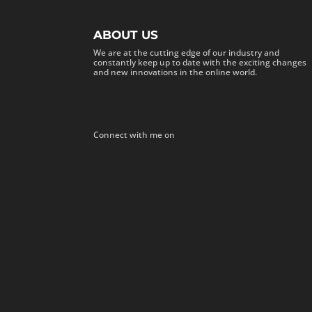
ABOUT US
We are at the cutting edge of our industry and
constantly keep up to date with the exciting changes
and new innovations in the online world.
Connect with me on