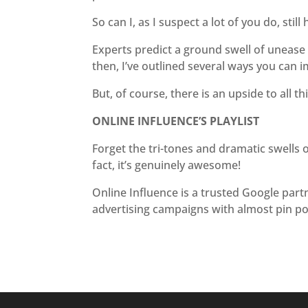
So can I, as I suspect a lot of you do, stil
Experts predict a ground swell of unease ab
then, I’ve outlined several ways you can i
But, of course, there is an upside to all thi
ONLINE INFLUENCE’S PLAYLIST
Forget the tri-tones and dramatic swells o
fact, it’s genuinely awesome!
Online Influence is a trusted Google part
advertising campaigns with almost pin po