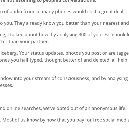
e not listening to people’s conversations.
am of audio from so many phones would cost a great deal.
n to you. They already know you better than your nearest and
g, I talked about how, by analysing 300 of your Facebook lik
tter than your partner.
he iceberg. Your status updates, photos you post or are tagg
es you half typed, thought better of and deleted, all help p
a window into your stream of consciousness, and by analysin
esses.
and online searches, we’ve opted out of an anonymous life.
e. Most of us know by now that you pay for free social med