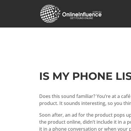
IS MY PHONE LI
Does this sound familiar? You’re at a caf
product. It sounds interesting, so you thin
Soon after, an ad for the product pops up
the product online, didn’t include it in a 
it in a phone conversation or when your