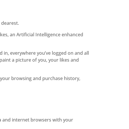
 dearest.
es, an Artificial Intelligence enhanced
ed in, everywhere you’ve logged on and all
aint a picture of you, your likes and
g your browsing and purchase history,
ia and internet browsers with your