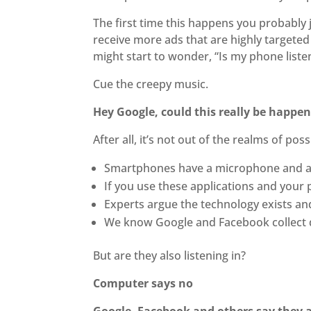
The first time this happens you probably j
receive more ads that are highly targeted
might start to wonder, “Is my phone liste
Cue the creepy music.
Hey Google, could this really be happe
After all, it’s not out of the realms of possi
Smartphones have a microphone and are
If you use these applications and your p
Experts argue the technology exists an
We know Google and Facebook collect d
But are they also listening in?
Computer says no