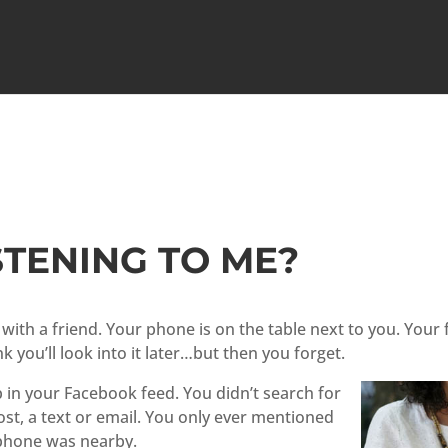
STENING TO ME?
é with a friend. Your phone is on the table next to you. Yo
k you’ll look into it later…but then you forget.
 in your Facebook feed. You didn’t search for
post, a text or email. You only ever mentioned
 phone was nearby.