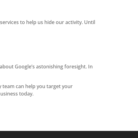
ervices to help us hide our activity. Until
 about Google’s astonishing foresight. In
ly team can help you target your
usiness today.