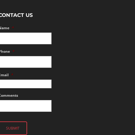
CONTACT US
Name
*
Phone
*
Email
*
Comments