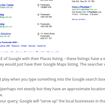
of Google with their Places listing – these listings have a web
hey would just have their Google Maps listing. The searcher 
at play when you type something into the Google search box
 (perhaps not
exactly
but they have an approximate location)
w.
ur query, Google will “serve up” the local businesses in tha