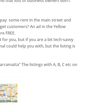
and that lots of business owners don’t
s pay some rent in the main street and
o get customers? An ad in the Yellow
are FREE.
it for you, but if you are a bit tech-savvy
nal could help you with, but the listing is
rramatta” The listings with A, B, C etc on