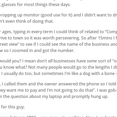
 glasses for most things these days.
 propping up monitor (good use for it) and I didn’t want to dr
n’t even think of doing that.
for ages, typing in every term I could think of related to “
 drive to town so it was worth persevering. So after 15mins 
et view” to see if I could see the name of the business and 
 so I zoomed in and got the number.
 would you? I mean don’t
all
businesses have
some
sort of “o
ou know what? Not many people would go to the lengths I did
I usually do too, but sometimes I’m like a dog with a bone – 
, I called them and the owner answered the phone so I told 
hey want me to pay and I’m not going to do that”. I was go
im the question about my laptop and promptly hung up.
for this guy;