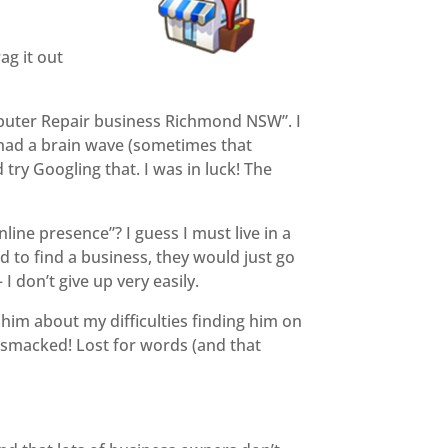
ag it out
Computer Repair business Richmond NSW”. I
I had a brain wave (sometimes that
try Googling that. I was in luck! The
nline presence”? I guess I must live in a
 to find a business, they would just go
I don’t give up very easily.
him about my difficulties finding him on
b-smacked! Lost for words (and that